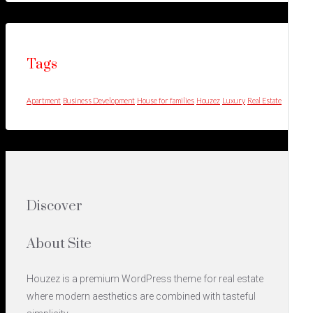
Tags
Apartment
Business Development
House for families
Houzez
Luxury
Real Estate
Discover
About Site
Houzez is a premium WordPress theme for real estate
where modern aesthetics are combined with tasteful