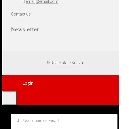
email@email.com
Contact us
Newsletter
© Real Estate Budva
Login
×