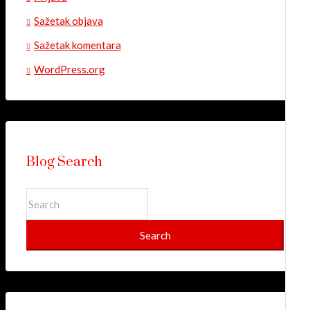
Sažetak objava
Sažetak komentara
WordPress.org
Blog Search
Search