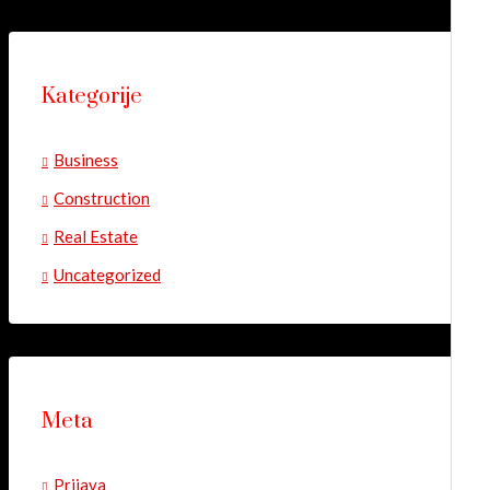
Kategorije
Business
Construction
Real Estate
Uncategorized
Meta
Prijava