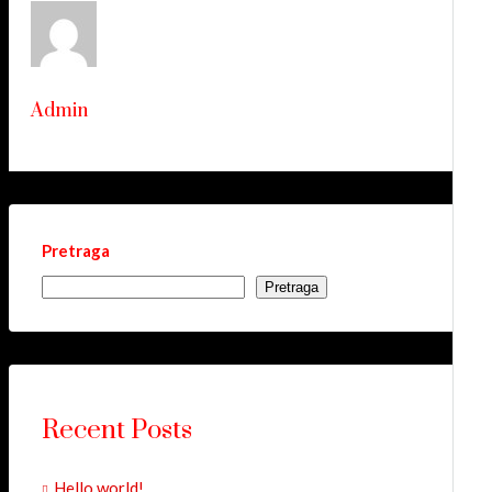
Admin
Pretraga
Pretraga
Recent Posts
Hello world!