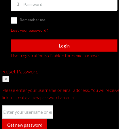
Remember me
Lost your password?
Login
User registration is disabled for demo purpose.
Reset Password
×
Please enter your username or email address. You will receive a
link to create a new password via email.
Get new password