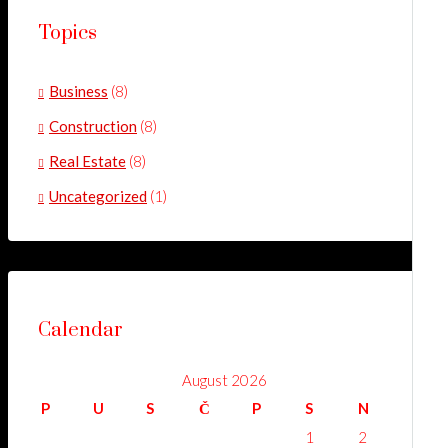
Topics
Business
(8)
Construction
(8)
Real Estate
(8)
Uncategorized
(1)
Calendar
August 2026
P
U
S
Č
P
S
N
1
2