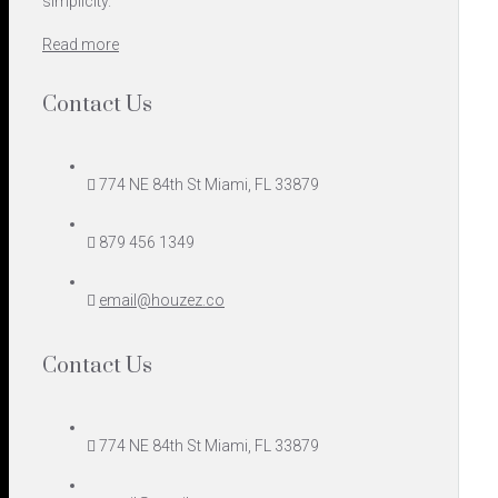
simplicity.
Read more
Contact Us
774 NE 84th St Miami, FL 33879
879 456 1349
email@houzez.co
Contact Us
774 NE 84th St Miami, FL 33879