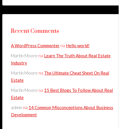
Recent Comments
A WordPress Commenter
na
Hello world!
Martin Moore
na
Learn The Truth About Real Estate
Industry
Martin Moore
na
The Ultimate Cheat Sheet On Real
Estate
Martin Moore
na
15 Best Blogs To Follow About Real
Estate
admin
na
14 Common Misconceptions About Business
Development