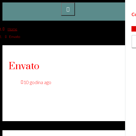
Co
Home
Envato
Envato
10 godina ago