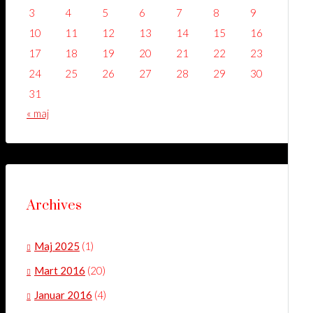
3
4
5
6
7
8
9
10
11
12
13
14
15
16
17
18
19
20
21
22
23
24
25
26
27
28
29
30
31
« maj
Archives
Maj 2025
(1)
Mart 2016
(20)
Januar 2016
(4)