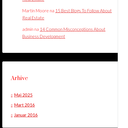
Martin Moore
na
15 Best Blogs To Follow About
Real Estate
admin
na
14 Common Misconceptions About
Business Development
Arhive
Maj 2025
Mart 2016
Januar 2016