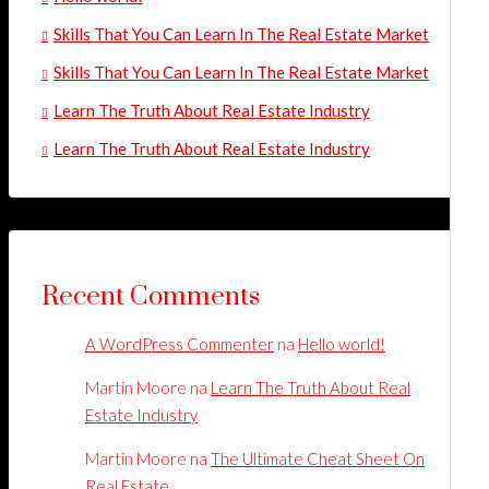
Skills That You Can Learn In The Real Estate Market
Skills That You Can Learn In The Real Estate Market
Learn The Truth About Real Estate Industry
Learn The Truth About Real Estate Industry
Recent Comments
A WordPress Commenter
na
Hello world!
Martin Moore
na
Learn The Truth About Real
Estate Industry
Martin Moore
na
The Ultimate Cheat Sheet On
Real Estate