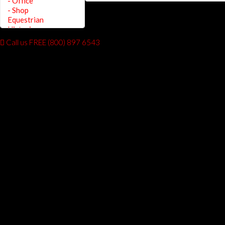
Call us FREE (800) 897 6543