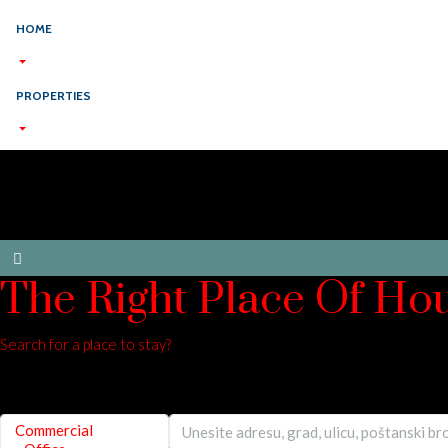
HOME
PROPERTIES
The Right Place Of Ho
Search for a place to stay?