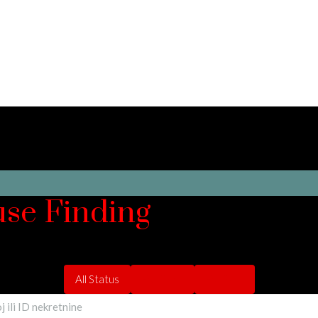
use Finding
All Status
For Rent
For Sale