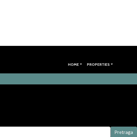
HOME
PROPERTIES
Pretraga