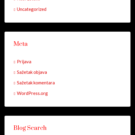
Uncategorized
Meta
Prijava
Sažetak objava
Sažetak komentara
WordPress.org
Blog Search