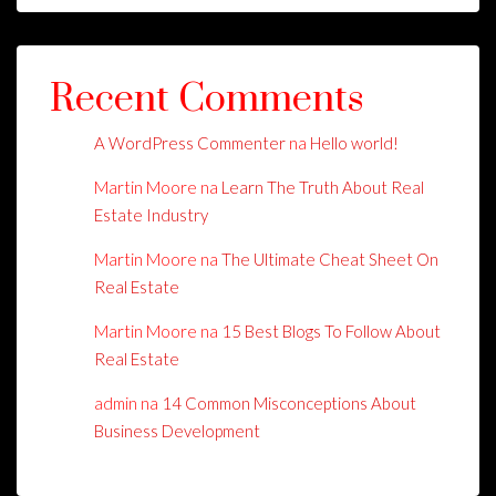
Recent Comments
A WordPress Commenter
na
Hello world!
Martin Moore
na
Learn The Truth About Real
Estate Industry
Martin Moore
na
The Ultimate Cheat Sheet On
Real Estate
Martin Moore
na
15 Best Blogs To Follow About
Real Estate
admin
na
14 Common Misconceptions About
Business Development