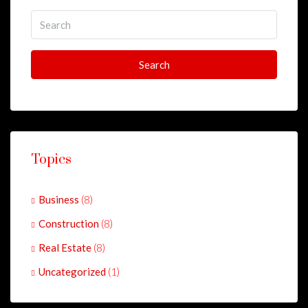
Search
Topics
Business
(8)
Construction
(8)
Real Estate
(8)
Uncategorized
(1)