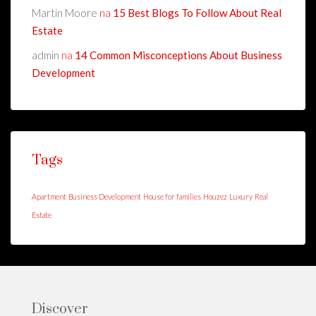
Martin Moore
na
15 Best Blogs To Follow About Real
Estate
admin
na
14 Common Misconceptions About Business
Development
Tags
Apartment
Business Development
House for families
Houzez
Luxury
Real
Estate
Discover