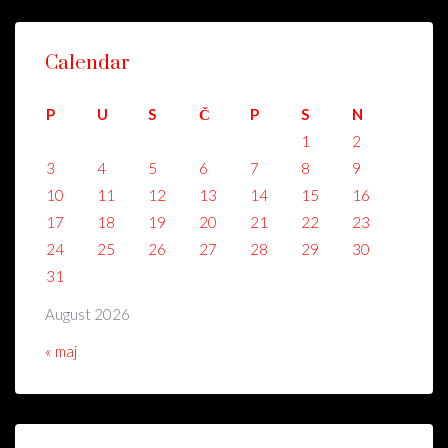
Calendar
P
U
S
Č
P
S
N
1
2
3
4
5
6
7
8
9
10
11
12
13
14
15
16
17
18
19
20
21
22
23
24
25
26
27
28
29
30
31
August 2026
« maj