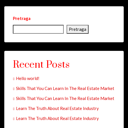
Pretraga
Pretraga
Recent Posts
Hello world!
Skills That You Can Learn In The Real Estate Market
Skills That You Can Learn In The Real Estate Market
Learn The Truth About Real Estate Industry
Learn The Truth About Real Estate Industry