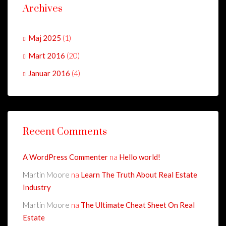
Archives
Maj 2025
(1)
Mart 2016
(20)
Januar 2016
(4)
Recent Comments
A WordPress Commenter
na
Hello world!
Martin Moore
na
Learn The Truth About Real Estate
Industry
Martin Moore
na
The Ultimate Cheat Sheet On Real
Estate