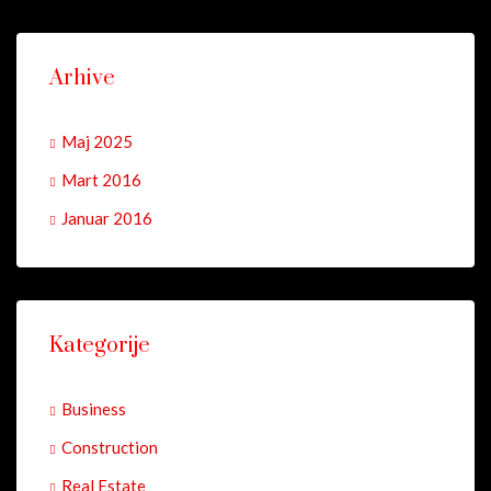
Arhive
Maj 2025
Mart 2016
Januar 2016
Kategorije
Business
Construction
Real Estate