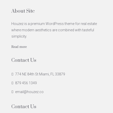
About Site
Houzez is a premium WordPress theme for real estate
where modern aesthetics are combined with tasteful
simplicity.
Read more
Contact Us
774 NE 84th St Miami, FL 33879
879 456 1349
email@houzez.co
Contact Us