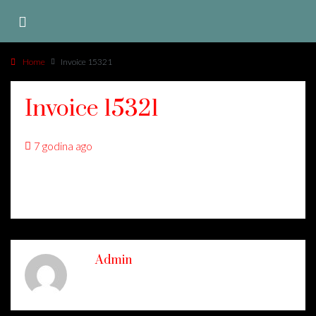
Home
Invoice 15321
Invoice 15321
7 godina ago
Admin